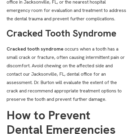
office in Jacksonville, FL, or the nearest hospital
emergency room for evaluation and treatment to address
the dental trauma and prevent further complications.
Cracked Tooth Syndrome
Cracked tooth syndrome
occurs when a tooth has a
small crack or fracture, often causing intermittent pain or
discomfort. Avoid chewing on the affected side and
contact our Jacksonville, FL, dental office for an
assessment. Dr. Burton will evaluate the extent of the
crack and recommend appropriate treatment options to
preserve the tooth and prevent further damage.
How to Prevent
Dental Emergencies