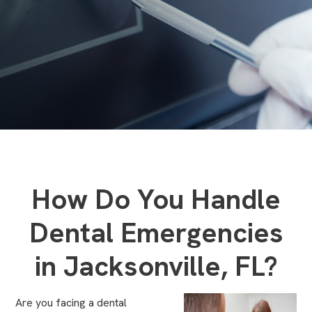
How Do You Handle
Dental Emergencies
in Jacksonville, FL?
Are you facing a dental