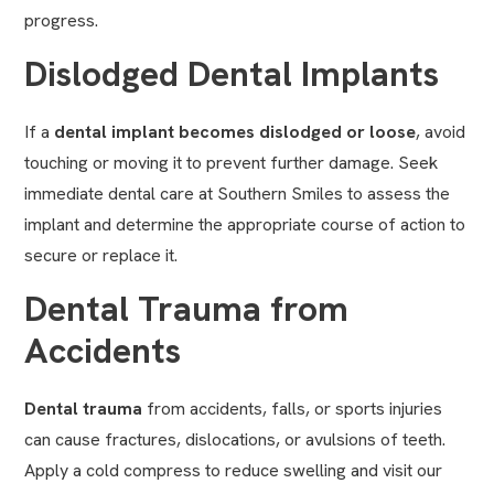
progress.
Dislodged Dental Implants
If a
dental implant
becomes dislodged or loose
, avoid
touching or moving it to prevent further damage. Seek
immediate dental care at Southern Smiles to assess the
implant and determine the appropriate course of action to
secure or replace it.
Dental Trauma from
Accidents
Dental trauma
from accidents, falls, or sports injuries
can cause fractures, dislocations, or avulsions of teeth.
Apply a cold compress to reduce swelling and visit our