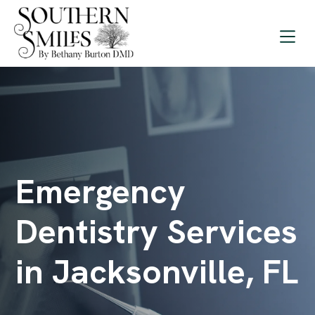
Emergency
Dentistry Services
in Jacksonville, FL