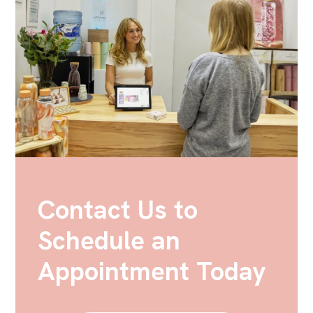
Contact Us to
Schedule an
Appointment Today