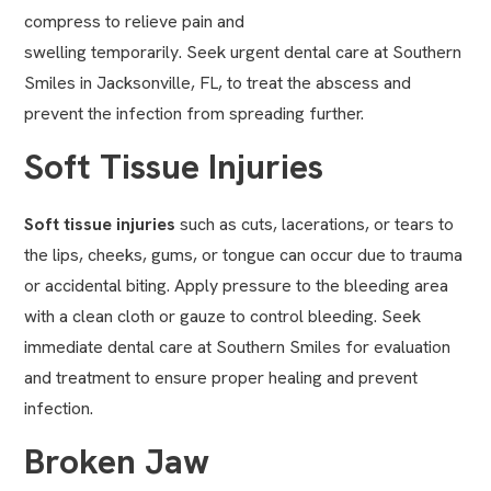
compress to relieve pain and
swelling temporarily. Seek urgent dental care at Southern
Smiles in Jacksonville, FL, to treat the abscess and
prevent the infection from spreading further.
Soft Tissue Injuries
Soft tissue injuries
such as cuts, lacerations, or tears to
the lips, cheeks, gums, or tongue can occur due to trauma
or accidental biting. Apply pressure to the bleeding area
with a clean cloth or gauze to control bleeding. Seek
immediate dental care at Southern Smiles for evaluation
and treatment to ensure proper healing and prevent
infection.
Broken Jaw