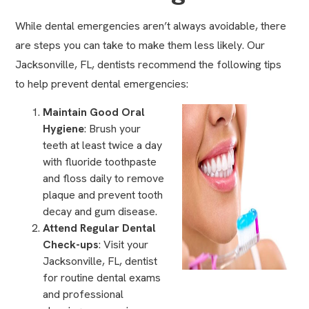
While dental emergencies aren’t always avoidable, there
are steps you can take to make them less likely. Our
Jacksonville, FL, dentists recommend the following tips
to help prevent dental emergencies:
Maintain Good Oral
Hygiene
: Brush your
teeth at least twice a day
with fluoride toothpaste
and floss daily to remove
plaque and prevent tooth
decay and
gum disease
.
Attend Regular Dental
Check-ups
: Visit your
Jacksonville, FL, dentist
for routine dental exams
and
professional