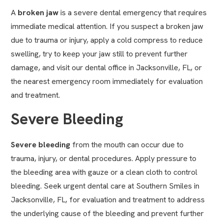
A
broken jaw
is a severe dental emergency that requires
immediate medical attention. If you suspect a broken jaw
due to trauma or injury, apply a cold compress to reduce
swelling, try to keep your jaw still to prevent further
damage, and visit our dental office in Jacksonville, FL, or
the nearest emergency room immediately for evaluation
and treatment.
Severe Bleeding
Severe bleeding
from the mouth can occur due to
trauma, injury, or dental procedures. Apply pressure to
the bleeding area with gauze or a clean cloth to control
bleeding. Seek urgent dental care at Southern Smiles in
Jacksonville, FL, for evaluation and treatment to address
the underlying cause of the bleeding and prevent further