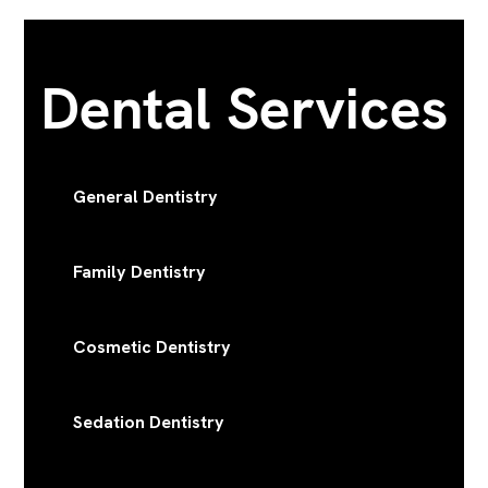
Dental Services
General Dentistry
Family Dentistry
Cosmetic Dentistry
Sedation Dentistry