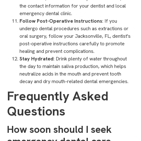
the
contact information for your dentist
and local
emergency dental clinic.
Follow Post-Operative Instructions
: If you
undergo dental procedures such as extractions or
oral surgery
, follow your Jacksonville, FL, dentist's
post-operative instructions carefully to promote
healing and prevent complications.
Stay Hydrated
: Drink plenty of water throughout
the day to maintain saliva production, which helps
neutralize acids in the mouth and prevent tooth
decay and dry mouth-related dental emergencies.
Frequently Asked
Questions
How soon should I seek