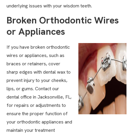
underlying issues with your wisdom teeth.
Broken Orthodontic Wires
or Appliances
If you have broken orthodontic
wires or appliances, such as
braces or
retainers
, cover
sharp edges with dental wax to
prevent injury to your cheeks,
lips, or gums. Contact our
dental office in Jacksonville, FL,
for repairs or adjustments to
ensure the proper function of
your orthodontic appliances and
maintain your treatment