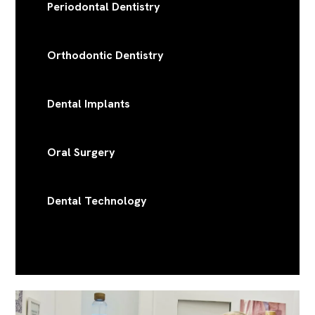
Periodontal Dentistry
Orthodontic Dentistry
Dental Implants
Oral Surgery
Dental Technology