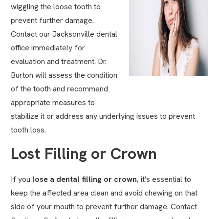
wiggling the loose tooth to
prevent further damage.
Contact our Jacksonville dental
office immediately for
evaluation and treatment. Dr.
Burton will assess the condition
of the tooth and recommend
appropriate measures to
stabilize it or address any underlying issues to prevent
tooth loss.
Lost Filling or Crown
If you
lose a
dental filling
or crown
, it's essential to
keep the affected area clean and avoid chewing on that
side of your mouth to prevent further damage. Contact