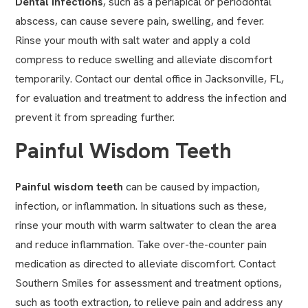
Dental infections
, such as a periapical or periodontal
abscess, can cause severe pain, swelling, and fever.
Rinse your mouth with salt water and apply a cold
compress to reduce swelling and alleviate discomfort
temporarily. Contact our dental office in Jacksonville, FL,
for evaluation and treatment to address the infection and
prevent it from spreading further.
Painful Wisdom Teeth
Painful
wisdom teeth
can be caused by impaction,
infection, or inflammation. In situations such as these,
rinse your mouth with warm saltwater to clean the area
and reduce inflammation. Take over-the-counter pain
medication as directed to alleviate discomfort. Contact
Southern Smiles for assessment and treatment options,
such as
tooth extraction
, to relieve pain and address any