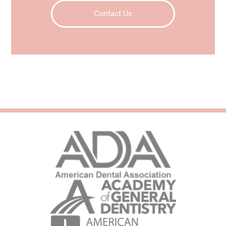
Contact Us