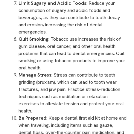
Limit Sugary and Acidic Foods
: Reduce your
consumption of sugary and acidic foods and
beverages, as they can contribute to tooth decay
and erosion, increasing the risk of dental
emergencies.
Quit Smoking
: Tobacco use increases the risk of
gum disease,
oral cancer
, and other oral health
problems that can lead to dental emergencies. Quit
smoking or using tobacco products to improve your
oral health.
Manage Stress
: Stress can contribute to teeth
grinding (bruxism), which can lead to tooth wear,
fractures, and jaw pain. Practice stress-reduction
techniques such as meditation or relaxation
exercises to alleviate tension and protect your oral
health.
Be Prepared
: Keep a dental first aid kit at home and
when traveling, including items such as gauze,
dental floss, over-the-counter pain medication, and