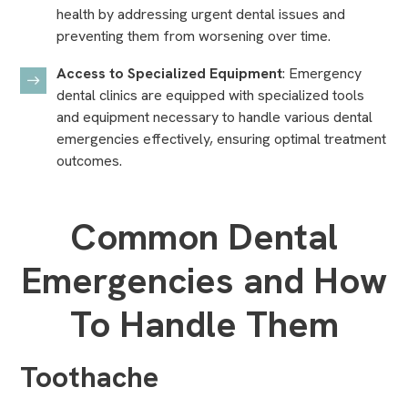
health by addressing urgent dental issues and
preventing them from worsening over time.
Access to Specialized Equipment
: Emergency
dental clinics are equipped with
specialized tools
and equipment
necessary to handle various dental
emergencies effectively, ensuring optimal treatment
outcomes.
Common Dental
Emergencies and How
To Handle Them
Toothache