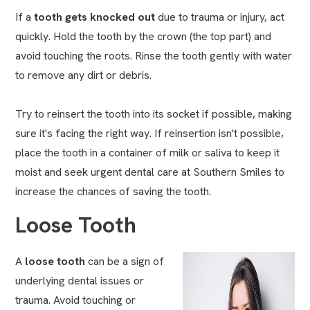
If a
tooth gets knocked out
due to trauma or injury, act
quickly. Hold the tooth by the crown (the top part) and
avoid touching the roots. Rinse the tooth gently with water
to remove any dirt or debris.
Try to reinsert the tooth into its socket if possible, making
sure it's facing the right way. If reinsertion isn't possible,
place the tooth in a container of milk or saliva to keep it
moist and seek urgent dental care at Southern Smiles to
increase the chances of saving the tooth.
Loose Tooth
A
loose tooth
can be a sign of
underlying dental issues or
trauma. Avoid touching or