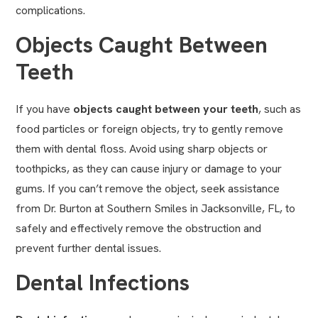
complications.
Objects Caught Between
Teeth
If you have
objects caught between your teeth
, such as
food particles or foreign objects, try to gently remove
them with dental floss. Avoid using sharp objects or
toothpicks, as they can cause injury or damage to your
gums. If you can’t remove the object, seek assistance
from Dr. Burton at Southern Smiles in Jacksonville, FL, to
safely and effectively remove the obstruction and
prevent further dental issues.
Dental Infections