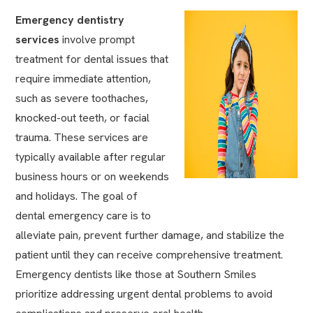
Emergency dentistry
services
involve prompt
treatment for dental issues that
require immediate attention,
such as severe toothaches,
knocked-out teeth, or facial
trauma. These services are
typically available after regular
business hours or on weekends
and holidays. The goal of
dental emergency care is to
alleviate pain, prevent further damage, and stabilize the
patient until they can receive comprehensive treatment.
Emergency dentists like those at Southern Smiles
prioritize addressing urgent dental problems to avoid