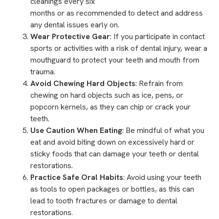
cleanings
every six
months or as recommended to detect and address
any dental issues early on.
Wear Protective Gear
: If you participate in contact
sports or activities with a risk of dental injury, wear a
mouthguard
to protect your teeth and mouth from
trauma.
Avoid Chewing Hard Objects
: Refrain from
chewing on hard objects such as ice, pens, or
popcorn kernels, as they can chip or crack your
teeth.
Use Caution When Eating
: Be mindful of what you
eat and avoid biting down on excessively hard or
sticky foods that can damage your teeth or dental
restorations.
Practice Safe Oral Habits
: Avoid using your teeth
as tools to open packages or bottles, as this can
lead to tooth fractures or damage to dental
restorations.