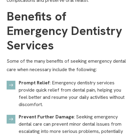
complications and preserve oral health.
Benefits of
Emergency Dentistry
Services
Some of the many benefits of seeking emergency dental
care when necessary include the following:
Prompt Relief
: Emergency dentistry services
provide quick relief from dental pain, helping you
feel better and resume your daily activities without
discomfort.
Prevent Further Damage
: Seeking emergency
dental care can prevent minor dental issues from
escalating into more serious problems, potentially