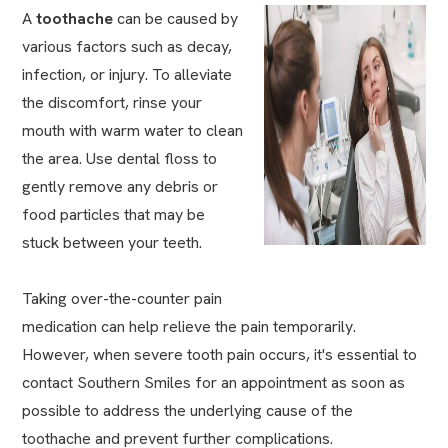
A
toothache
can be caused by
various factors such as decay,
infection, or injury. To alleviate
the discomfort, rinse your
mouth with warm water to clean
the area. Use dental floss to
gently remove any debris or
food particles that may be
stuck between your teeth.
Taking over-the-counter pain
medication can help relieve the pain temporarily.
However, when severe tooth pain occurs, it's essential to
contact Southern Smiles for an appointment as soon as
possible to address the underlying cause of the
toothache and prevent further complications.