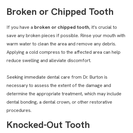
Broken or Chipped Tooth
If you have a
broken or chipped tooth
, it's crucial to
save any broken pieces if possible. Rinse your mouth with
warm water to clean the area and remove any debris.
Applying a cold compress to the affected area can help
reduce swelling and alleviate discomfort.
Seeking immediate dental care from Dr. Burton is
necessary to assess the extent of the damage and
determine the appropriate treatment, which may include
dental bonding
, a
dental crown
, or other restorative
procedures.
Knocked-Out Tooth