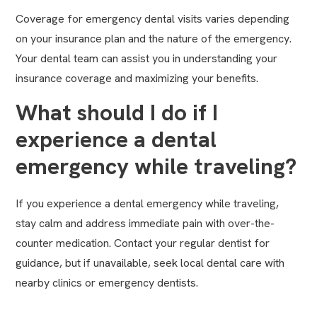
Coverage for emergency dental visits varies depending
on your insurance plan and the nature of the emergency.
Your dental team can assist you in understanding your
insurance coverage and maximizing your benefits.
What should I do if I
experience a dental
emergency while traveling?
If you experience a dental emergency while traveling,
stay calm and address immediate pain with over-the-
counter medication. Contact your regular dentist for
guidance, but if unavailable, seek local dental care with
nearby clinics or emergency dentists.