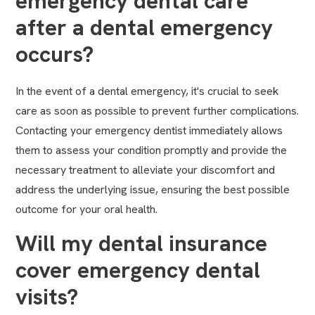
emergency dental care
after a dental emergency
occurs?
In the event of a dental emergency, it's crucial to seek
care as soon as possible to prevent further complications.
Contacting your emergency dentist immediately allows
them to assess your condition promptly and provide the
necessary treatment to alleviate your discomfort and
address the underlying issue, ensuring the best possible
outcome for your oral health.
Will my dental insurance
cover emergency dental
visits?