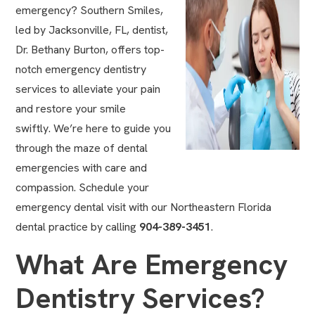
emergency? Southern Smiles,
led by
Jacksonville, FL, dentist,
Dr. Bethany Burton,
offers top-
notch emergency dentistry
services to alleviate your pain
and restore your smile
swiftly. We’re here to guide you
through the maze of dental
emergencies with care and
compassion. Schedule your
emergency dental visit with our
Northeastern Florida
dental practice
by calling
904-389-3451
.
What Are Emergency
Dentistry Services?