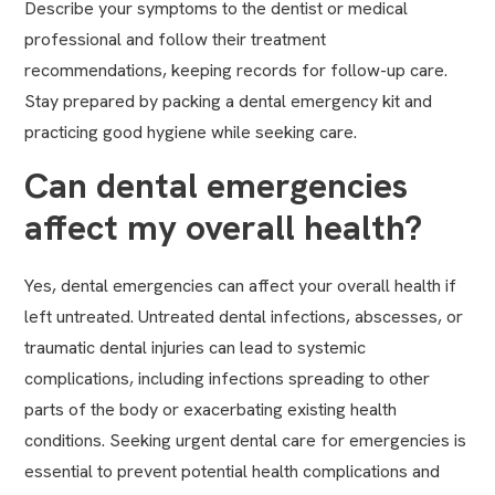
Describe your symptoms to the dentist or medical
professional and follow their treatment
recommendations, keeping records for follow-up care.
Stay prepared by packing a dental emergency kit and
practicing good hygiene while seeking care.
Can dental emergencies
affect my overall health?
Yes, dental emergencies can affect your overall health if
left untreated. Untreated dental infections, abscesses, or
traumatic dental injuries can lead to systemic
complications, including infections spreading to other
parts of the body or exacerbating existing health
conditions. Seeking urgent dental care for emergencies is
essential to prevent potential health complications and