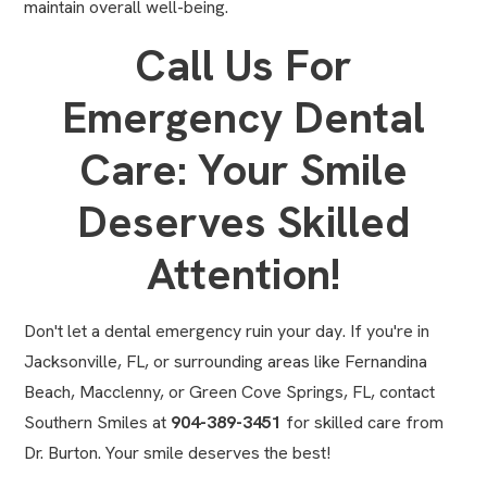
maintain overall well-being.
Call Us For
Emergency Dental
Care: Your Smile
Deserves Skilled
Attention!
Don't let a dental emergency ruin your day. If you're in
Jacksonville, FL, or surrounding areas like Fernandina
Beach, Macclenny, or Green Cove Springs, FL,
contact
Southern Smiles
at
904-389-3451
for skilled care from
Dr. Burton. Your smile deserves the best!