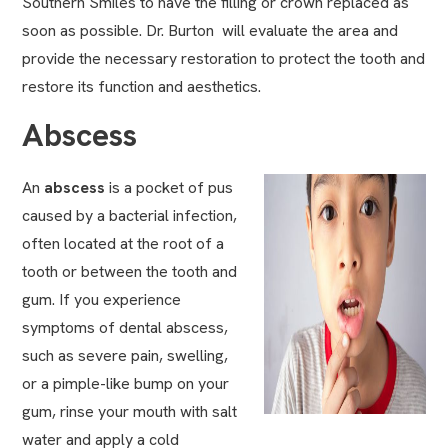
Southern Smiles to have the filling or crown replaced as
soon as possible. Dr. Burton will evaluate the area and
provide the necessary restoration to protect the tooth and
restore its function and aesthetics.
Abscess
An
abscess
is a pocket of pus
caused by a bacterial infection,
often located at the root of a
tooth or between the tooth and
gum. If you experience
symptoms of dental abscess,
such as severe pain, swelling,
or a pimple-like bump on your
gum, rinse your mouth with salt
water and apply a cold