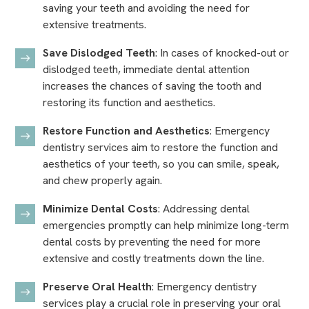
saving your teeth and avoiding the need for
extensive treatments.
Save Dislodged Teeth
: In cases of knocked-out or
dislodged teeth, immediate dental attention
increases the chances of saving the tooth and
restoring its function and aesthetics.
Restore Function and Aesthetics
: Emergency
dentistry services aim to restore the function and
aesthetics of your teeth, so you can smile, speak,
and chew properly again.
Minimize Dental Costs
: Addressing dental
emergencies promptly can help minimize long-term
dental costs by preventing the need for more
extensive and costly treatments down the line.
Preserve Oral Health
: Emergency dentistry
services play a crucial role in preserving your oral