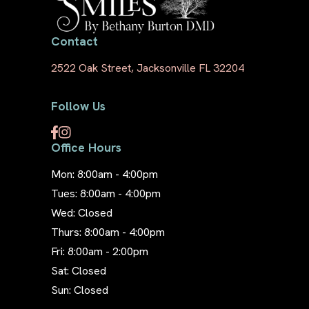
Contact
2522 Oak Street, Jacksonville FL 32204
Follow Us
Office Hours
Mon: 8:00am - 4:00pm
Tues: 8:00am - 4:00pm
Wed: Closed
Thurs: 8:00am - 4:00pm
Fri: 8:00am - 2:00pm
Sat: Closed
Sun: Closed