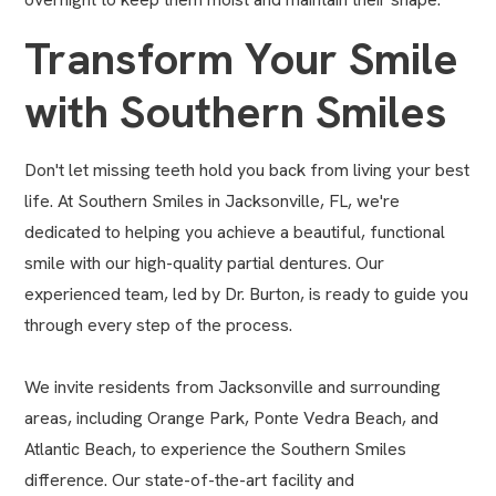
Transform Your Smile
with Southern Smiles
Don't let missing teeth hold you back from living your best
life. At Southern Smiles in Jacksonville, FL, we're
dedicated to helping you achieve a beautiful, functional
smile with our high-quality partial dentures. Our
experienced team, led by Dr. Burton, is ready to guide you
through every step of the process.
We invite residents from Jacksonville and surrounding
areas, including Orange Park, Ponte Vedra Beach, and
Atlantic Beach, to experience the Southern Smiles
difference. Our state-of-the-art facility and