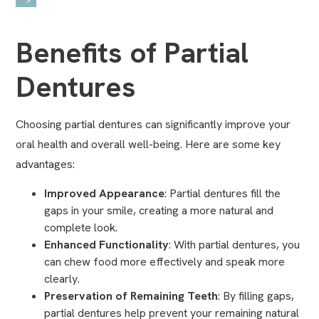
Benefits of Partial
Dentures
Choosing partial dentures can significantly improve your
oral health and overall well-being. Here are some key
advantages:
Improved Appearance
: Partial dentures fill the
gaps in your smile, creating a more natural and
complete look.
Enhanced Functionality
: With partial dentures, you
can chew food more effectively and speak more
clearly.
Preservation of Remaining Teeth
: By filling gaps,
partial dentures help prevent your remaining natural