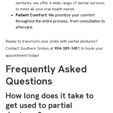
dentures, we offer a wide range of dental services
to meet all your oral health needs.
Patient Comfort:
We prioritize your comfort
throughout the entire process, from consultation to
aftercare.
Ready to transform your smile with partial dentures?
Contact Southern Smiles at
904-389-3451
to book your
appointment today!
Frequently Asked
Questions
How long does it take to
get used to partial