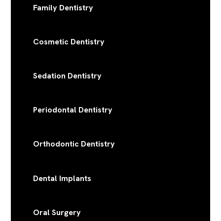
Family Dentistry
Cosmetic Dentistry
Sedation Dentistry
Periodontal Dentistry
Orthodontic Dentistry
Dental Implants
Oral Surgery