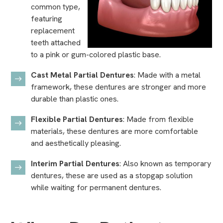
common type,
featuring
replacement
teeth attached
to a pink or gum-colored plastic base.
Cast Metal Partial Dentures
: Made with a metal
framework, these dentures are stronger and more
durable than plastic ones.
Flexible Partial Dentures
: Made from flexible
materials, these dentures are more comfortable
and aesthetically pleasing.
Interim Partial Dentures
: Also known as temporary
dentures, these are used as a stopgap solution
while waiting for permanent dentures.