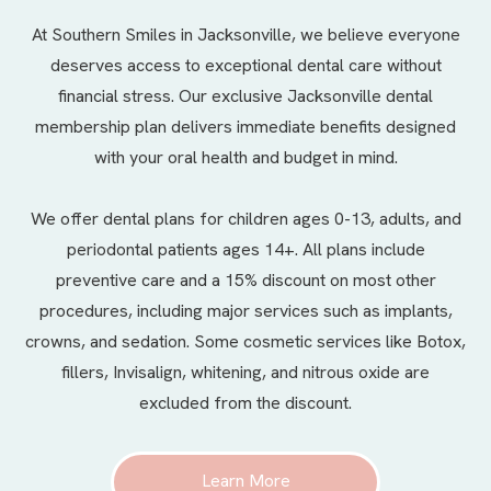
At Southern Smiles in Jacksonville, we believe everyone
deserves access to exceptional dental care without
financial stress. Our exclusive Jacksonville dental
membership plan delivers immediate benefits designed
with your oral health and budget in mind.
We offer
dental plans
for children ages 0-13, adults, and
periodontal patients ages 14+. All plans include
preventive care and a 15% discount on most other
procedures, including major services such as implants,
crowns, and sedation. Some cosmetic services like Botox,
fillers, Invisalign, whitening, and nitrous oxide are
excluded from the discount.
Learn More