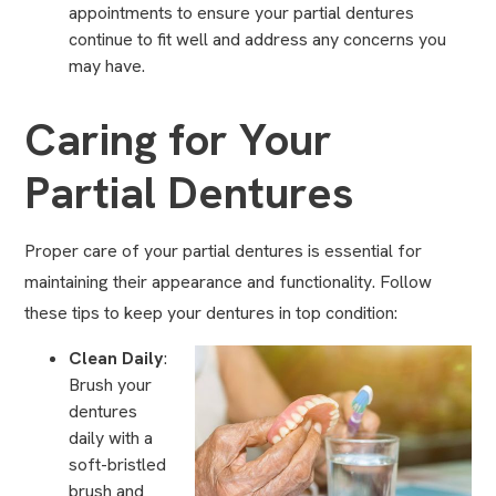
appointments to ensure your partial dentures
continue to fit well and address any concerns you
may have.
Caring for Your
Partial Dentures
Proper care of your partial dentures is essential for
maintaining their appearance and functionality. Follow
these tips to keep your dentures in top condition:
Clean Daily
:
Brush your
dentures
daily with a
soft-bristled
brush and