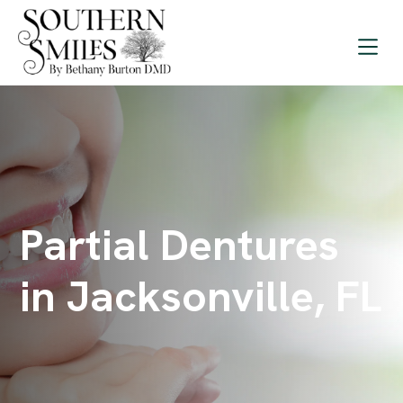
Partial Dentures
in Jacksonville, FL