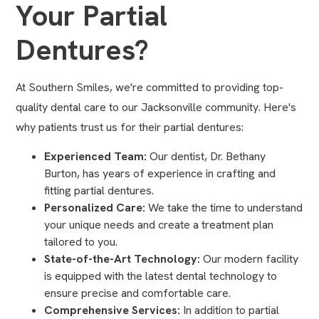
Your Partial
Dentures?
At Southern Smiles, we're committed to providing top-
quality dental care to our Jacksonville community. Here's
why patients trust us for their partial dentures:
Experienced Team:
Our dentist, Dr. Bethany
Burton, has years of experience in crafting and
fitting partial dentures.
Personalized Care:
We take the time to understand
your unique needs and create a treatment plan
tailored to you.
State-of-the-Art Technology:
Our modern facility
is equipped with the latest dental technology to
ensure precise and comfortable care.
Comprehensive Services:
In addition to partial