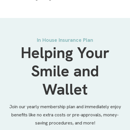
In House Insurance Plan
Helping Your
Smile and
Wallet
Join our yearly membership plan and immediately enjoy
benefits like no extra costs or pre-approvals, money-
saving procedures, and more!