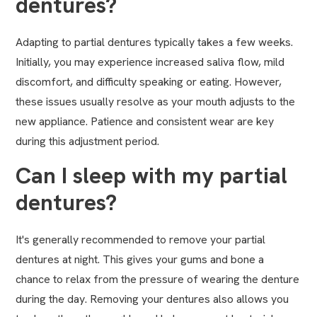
dentures?
Adapting to partial dentures typically takes a few weeks.
Initially, you may experience increased saliva flow, mild
discomfort, and difficulty speaking or eating. However,
these issues usually resolve as your mouth adjusts to the
new appliance. Patience and consistent wear are key
during this adjustment period.
Can I sleep with my partial
dentures?
It's generally recommended to remove your partial
dentures at night. This gives your gums and bone a
chance to relax from the pressure of wearing the denture
during the day. Removing your dentures also allows you