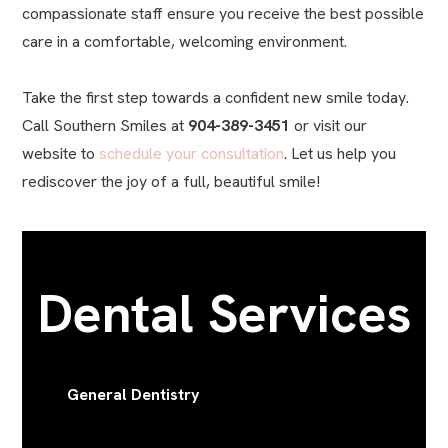
compassionate staff ensure you receive the best possible
care in a comfortable, welcoming environment.
Take the first step towards a confident new smile today.
Call Southern Smiles at
904-389-3451
or visit our
website to
schedule your consultation
. Let us help you
rediscover the joy of a full, beautiful smile!
Dental Services
General Dentistry