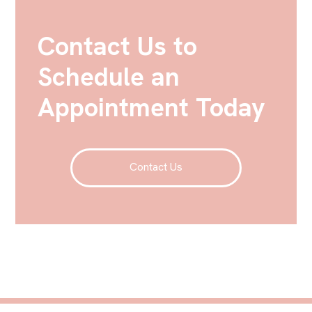
Contact Us to
Schedule an
Appointment Today
Contact Us