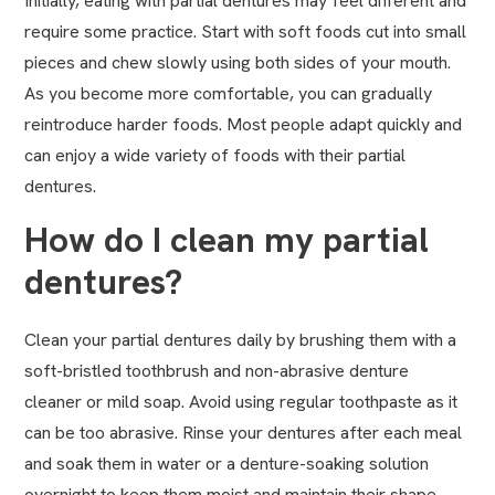
Initially, eating with partial dentures may feel different and
require some practice. Start with soft foods cut into small
pieces and chew slowly using both sides of your mouth.
As you become more comfortable, you can gradually
reintroduce harder foods. Most people adapt quickly and
can enjoy a wide variety of foods with their partial
dentures.
How do I clean my partial
dentures?
Clean your partial dentures daily by brushing them with a
soft-bristled toothbrush and non-abrasive denture
cleaner or mild soap. Avoid using regular toothpaste as it
can be too abrasive. Rinse your dentures after each meal
and soak them in water or a denture-soaking solution
overnight to keep them moist and maintain their shape.