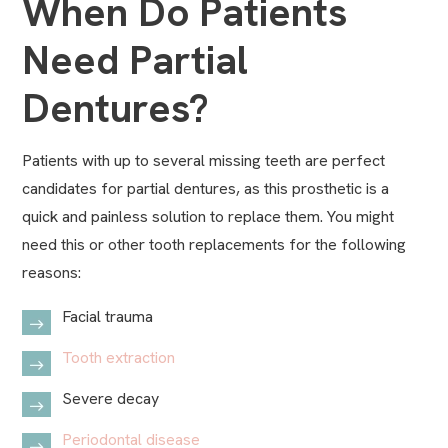
When Do Patients
Need Partial
Dentures?
Patients with up to several missing teeth are perfect
candidates for partial dentures, as this prosthetic is a
quick and painless solution to replace them. You might
need this or other tooth replacements for the following
reasons:
Facial trauma
Tooth extraction
Severe decay
Periodontal disease