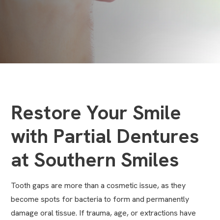
Restore Your Smile
with Partial Dentures
at Southern Smiles
Tooth gaps are more than a cosmetic issue, as they
become spots for bacteria to form and permanently
damage oral tissue. If trauma, age, or extractions have