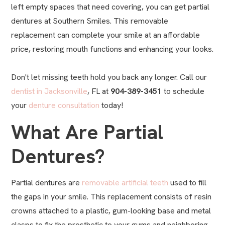
left empty spaces that need covering, you can get partial
dentures at Southern Smiles. This removable
replacement can complete your smile at an affordable
price, restoring mouth functions and enhancing your looks.
Don't let missing teeth hold you back any longer. Call our
dentist in Jacksonville
, FL at
904-389-3451
to schedule
your
denture consultation
today!
What Are Partial
Dentures?
Partial dentures are
removable artificial teeth
used to fill
the gaps in your smile. This replacement consists of resin
crowns attached to a plastic, gum-looking base and metal
clasps to fix the prosthetic to your gums and neighboring