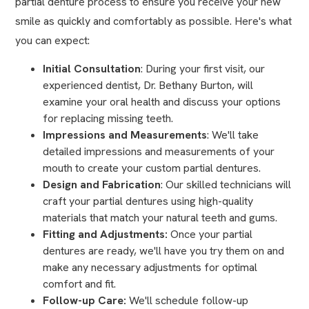
partial denture process to ensure you receive your new
smile as quickly and comfortably as possible. Here's what
you can expect:
Initial Consultation
: During your first visit, our
experienced dentist, Dr. Bethany Burton, will
examine your oral health and discuss your options
for replacing missing teeth.
Impressions and Measurements
: We'll take
detailed impressions and measurements of your
mouth to create your custom partial dentures.
Design and Fabrication
: Our skilled technicians will
craft your partial dentures using high-quality
materials that match your natural teeth and gums.
Fitting and Adjustments:
Once your partial
dentures are ready, we'll have you try them on and
make any necessary adjustments for optimal
comfort and fit.
Follow-up Care:
We'll schedule follow-up