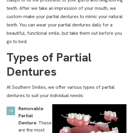
teeth. After we take an impression of your mouth, we
custom-make your partial dentures to mimic your natural
teeth. You can wear your partial dentures daily for a
beautiful, functional smile, but take them out before you
go to bed.
Types of Partial
Dentures
At Southern Smiles, we offer various types of partial
dentures to suit your individual needs:
Removable
Partial
Denture
: These
are the most