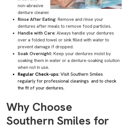
non-abrasive
denture cleaner.
Rinse After Eating
: Remove and rinse your
dentures after meals to remove food particles.
Handle with Care
: Always handle your dentures
over a folded towel or sink filled with water to
prevent damage if dropped.
Soak Overnight:
Keep your dentures moist by
soaking them in water or a denture-soaking solution
when not in use.
Regular Check-ups:
Visit Southern Smiles
regularly for professional cleanings and to check
the fit of your dentures.
Why Choose
Southern Smiles for