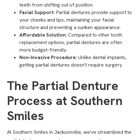
teeth from shifting out of position.
Facial Support:
Partial dentures provide support to
your cheeks and lips, maintaining your facial
structure and preventing a sunken appearance.
Affordable Solution:
Compared to other tooth
replacement options, partial dentures are often
more budget-friendly.
Non-Invasive Procedure:
Unlike dental implants,
getting partial dentures doesn't require surgery.
The Partial Denture
Process at Southern
Smiles
At Southern Smiles in Jacksonville, we've streamlined the