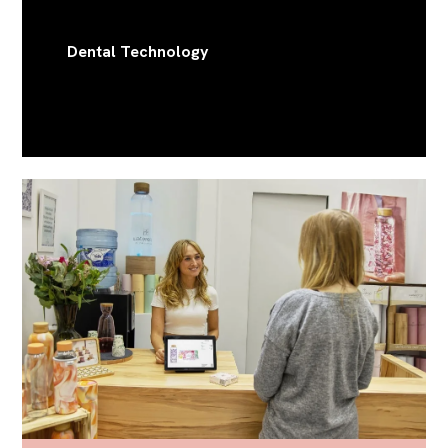
Dental Technology