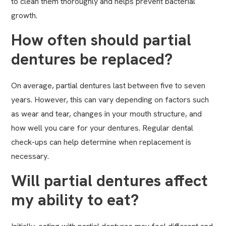
to clean them thoroughly and helps prevent bacterial
growth.
How often should partial
dentures be replaced?
On average, partial dentures last between five to seven
years. However, this can vary depending on factors such
as wear and tear, changes in your mouth structure, and
how well you care for your dentures. Regular dental
check-ups can help determine when replacement is
necessary.
Will partial dentures affect
my ability to eat?