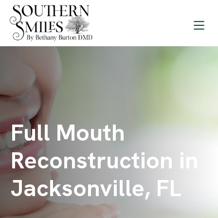
Full Mouth
Reconstruction in
Jacksonville, FL