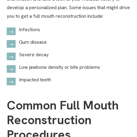
develop a personalized plan. Some issues that might drive
you to get a full mouth reconstruction include:
Infections
Gum disease
Severe decay
Low jawbone density or bite problems
Impacted teeth
Common Full Mouth
Reconstruction
Procedures