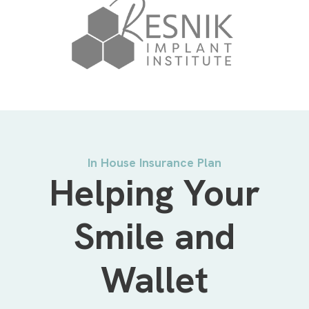
In House Insurance Plan
Helping Your
Smile and
Wallet