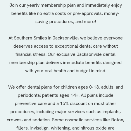
Join our yearly membership plan and immediately enjoy
benefits like no extra costs or pre-approvals, money-
saving procedures, and more!
At Southern Smiles in Jacksonville, we believe everyone
deserves access to exceptional dental care without
financial stress. Our exclusive Jacksonville dental
membership plan delivers immediate benefits designed
with your oral health and budget in mind.
We offer
dental plans
for children ages 0-13, adults, and
periodontal patients ages 14+. All plans include
preventive care and a 15% discount on most other
procedures, including major services such as implants,
crowns, and sedation. Some cosmetic services like Botox,
fillers, Invisalign, whitening, and nitrous oxide are