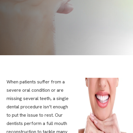
When patients suffer from a
severe oral condition or are
missing several teeth, a single
dental procedure isn’t enough
to put the issue to rest. Our
dentists perform a full mouth
reconstruction to tackle many