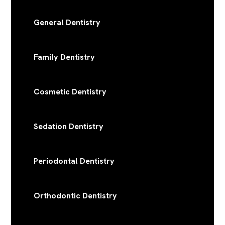
General Dentistry
Family Dentistry
Cosmetic Dentistry
Sedation Dentistry
Periodontal Dentistry
Orthodontic Dentistry