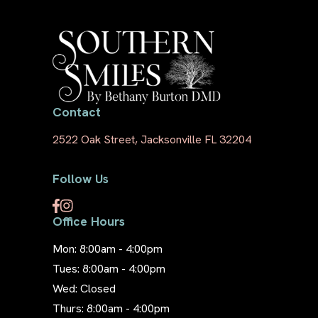
Contact
2522 Oak Street, Jacksonville FL 32204
Follow Us
Office Hours
Mon: 8:00am - 4:00pm
Tues: 8:00am - 4:00pm
Wed: Closed
Thurs: 8:00am - 4:00pm