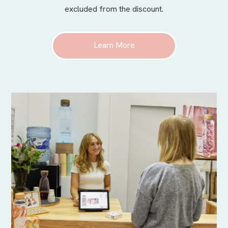
excluded from the discount.
Learn More