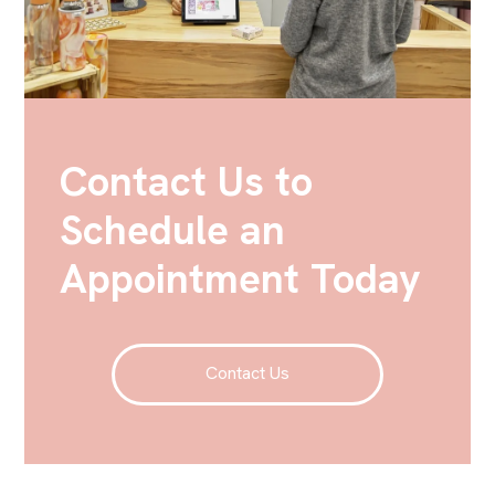
Contact Us to
Schedule an
Appointment Today
Contact Us