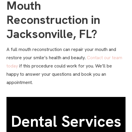
Mouth
Reconstruction in
Jacksonville, FL?
A full mouth reconstruction can repair your mouth and
restore your smile’s health and beauty.
Contact our team
today
if this procedure could work for you. We’ll be
happy to answer your questions and book you an
appointment.
Dental Services