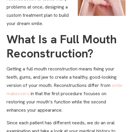
problems at once, designing a
custom treatment plan to build
your dream smile.
What Is a Full Mouth
Reconstruction?
Getting a full mouth reconstruction means fixing your
teeth, gums, and jaw to create a healthy, good-looking
version of your mouth. Reconstructions differ from
smile
makeovers
in that the first procedure focuses on
restoring your mouth’s function while the second
enhances your appearance.
Since each patient has different needs, we do an oral
examination and take a look at your medical history to