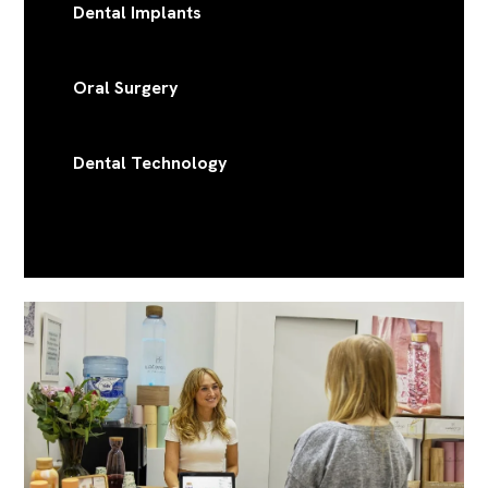
Dental Implants
Oral Surgery
Dental Technology