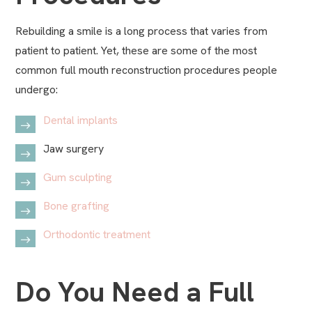
Rebuilding a smile is a long process that varies from
patient to patient. Yet, these are some of the most
common full mouth reconstruction procedures people
undergo:
Dental implants
Jaw surgery
Gum sculpting
Bone grafting
Orthodontic treatment
Do You Need a Full