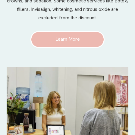
crowns, and sedation. Some cosmetic services like Botox,
fillers, Invisalign, whitening, and nitrous oxide are
excluded from the discount.
Learn More