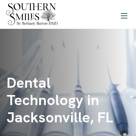
Dental
Technology in
Jacksonville, FL