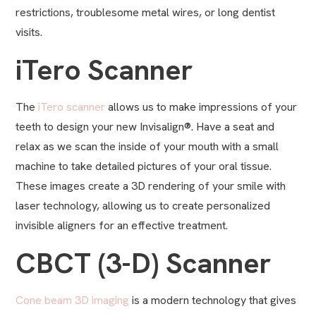
restrictions, troublesome metal wires, or long dentist
visits.
iTero Scanner
The
iTero scanner
allows us to make impressions of your
teeth to design your new Invisalign®. Have a seat and
relax as we scan the inside of your mouth with a small
machine to take detailed pictures of your oral tissue.
These images create a 3D rendering of your smile with
laser technology, allowing us to create personalized
invisible aligners for an effective treatment.
CBCT (3-D) Scanner
Cone beam 3D imaging
is a modern technology that gives