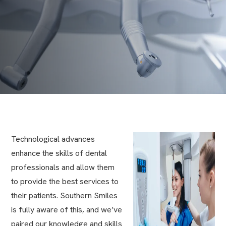
Technological advances
enhance the skills of dental
professionals and allow them
to provide the best services to
their patients. Southern Smiles
is fully aware of this, and we’ve
paired our knowledge and skills