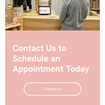
Contact Us to
Schedule an
Appointment Today
Contact Us