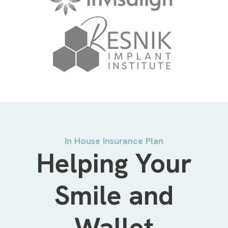
In House Insurance Plan
Helping Your
Smile and
Wallet