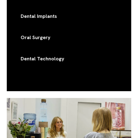
Dental Implants
Oral Surgery
Dental Technology