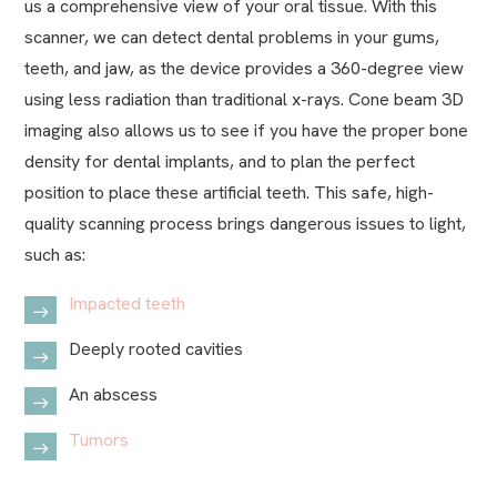
us a comprehensive view of your oral tissue. With this
scanner, we can detect dental problems in your gums,
teeth, and jaw, as the device provides a 360-degree view
using less radiation than traditional x-rays. Cone beam 3D
imaging also allows us to see if you have the proper bone
density for dental implants, and to plan the perfect
position to place these artificial teeth. This safe, high-
quality scanning process brings dangerous issues to light,
such as:
Impacted teeth
Deeply rooted cavities
An abscess
Tumors