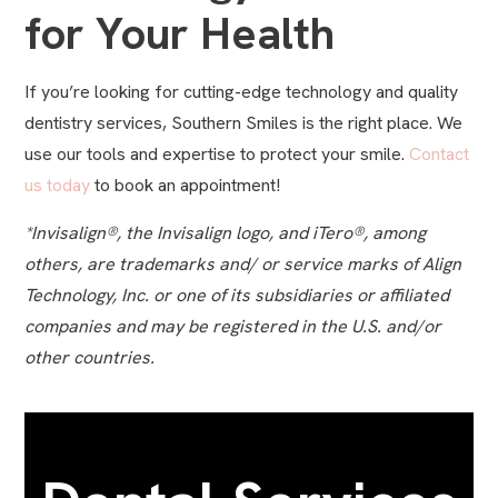
for Your Health
If you’re looking for cutting-edge technology and quality
dentistry services, Southern Smiles is the right place. We
use our tools and expertise to protect your smile.
Contact
us today
to book an appointment!
*Invisalign®, the Invisalign logo, and iTero®, among
others, are trademarks and/ or service marks of Align
Technology, Inc. or one of its subsidiaries or affiliated
companies and may be registered in the U.S. and/or
other countries.