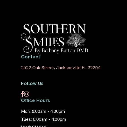
Contact
2522 Oak Street, Jacksonville FL 32204
Follow Us
Office Hours
Mon: 8:00am - 4:00pm
Tues: 8:00am - 4:00pm