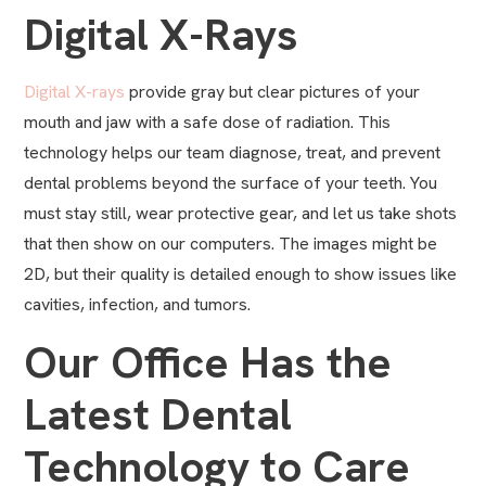
Digital X-Rays
Digital X-rays
provide gray but clear pictures of your
mouth and jaw with a safe dose of radiation. This
technology helps our team diagnose, treat, and prevent
dental problems beyond the surface of your teeth. You
must stay still, wear protective gear, and let us take shots
that then show on our computers. The images might be
2D, but their quality is detailed enough to show issues like
cavities, infection, and tumors.
Our Office Has the
Latest Dental
Technology to Care