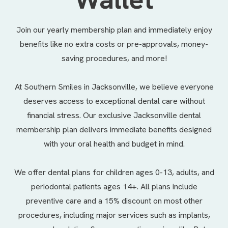
Join our yearly membership plan and immediately enjoy
benefits like no extra costs or pre-approvals, money-
saving procedures, and more!
At Southern Smiles in Jacksonville, we believe everyone
deserves access to exceptional dental care without
financial stress. Our exclusive Jacksonville dental
membership plan delivers immediate benefits designed
with your oral health and budget in mind.
We offer
dental plans
for children ages 0-13, adults, and
periodontal patients ages 14+. All plans include
preventive care and a 15% discount on most other
procedures, including major services such as implants,