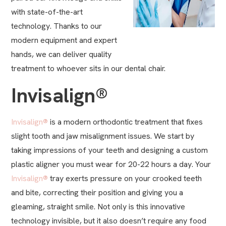
with state-of-the-art
technology. Thanks to our
modern equipment and expert
hands, we can deliver quality
treatment to whoever sits in our dental chair.
Invisalign®
Invisalign®
is a modern orthodontic treatment that fixes
slight tooth and jaw misalignment issues. We start by
taking impressions of your teeth and designing a custom
plastic aligner you must wear for 20-22 hours a day. Your
Invisalign®
tray exerts pressure on your crooked teeth
and bite, correcting their position and giving you a
gleaming, straight smile. Not only is this innovative
technology invisible, but it also doesn’t require any food