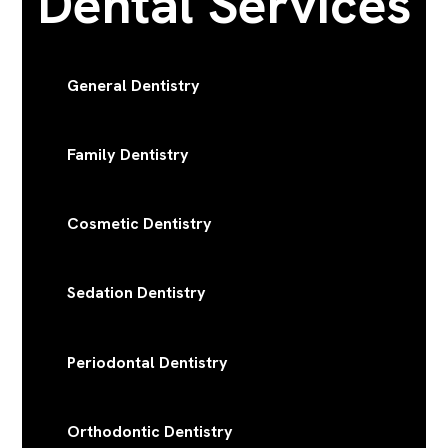
Dental Services
General Dentistry
Family Dentistry
Cosmetic Dentistry
Sedation Dentistry
Periodontal Dentistry
Orthodontic Dentistry