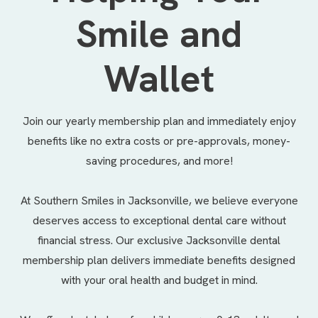
Smile and
Wallet
Join our yearly membership plan and immediately enjoy
benefits like no extra costs or pre-approvals, money-
saving procedures, and more!
At Southern Smiles in Jacksonville, we believe everyone
deserves access to exceptional dental care without
financial stress. Our exclusive Jacksonville dental
membership plan delivers immediate benefits designed
with your oral health and budget in mind.