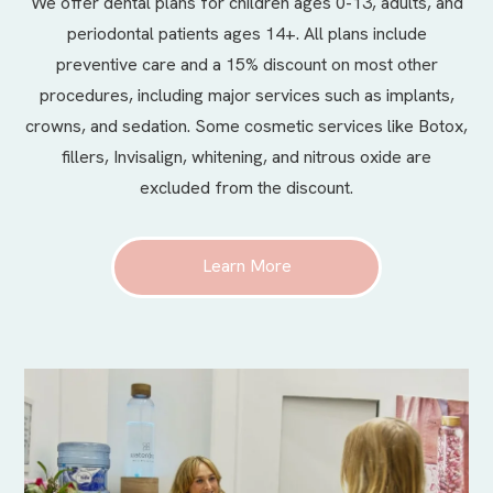
We offer
dental plans
for children ages 0-13, adults, and
periodontal patients ages 14+. All plans include
preventive care and a 15% discount on most other
procedures, including major services such as implants,
crowns, and sedation. Some cosmetic services like Botox,
fillers, Invisalign, whitening, and nitrous oxide are
excluded from the discount.
Learn More