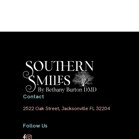
Contact
2522 Oak Street, Jacksonville FL 32204
Follow Us