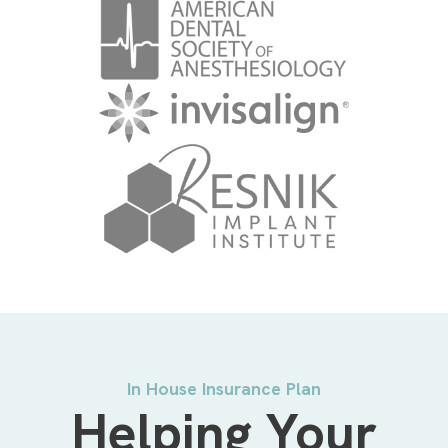
In House Insurance Plan
Helping Your