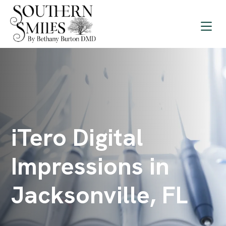
iTero Digital
Impressions in
Jacksonville, FL