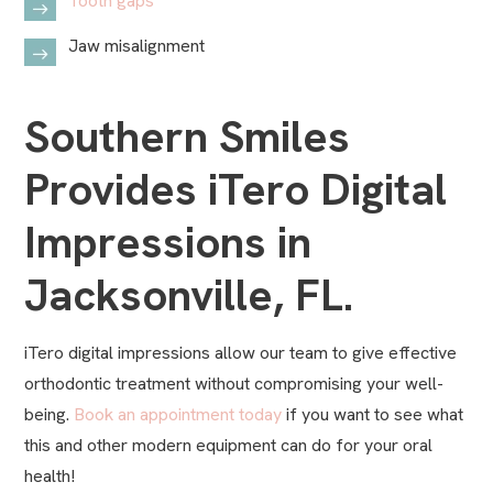
Tooth gaps
Jaw misalignment
Southern Smiles
Provides iTero Digital
Impressions in
Jacksonville, FL.
iTero digital impressions allow our team to give effective
orthodontic treatment without compromising your well-
being.
Book an appointment today
if you want to see what
this and other modern equipment can do for your oral
health!