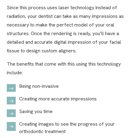
Since this process uses laser technology instead of
radiation, your dentist can take as many impressions as
necessary to make the perfect model of your oral
structures. Once the rendering is ready, you’ll have a
detailed and accurate digital impression of your facial
tissue to design custom aligners.
The benefits that come with this using this technology
include:
Being non-invasive
Creating more accurate impressions
Saving you time
Creating images to see the progress of your
orthodontic treatment