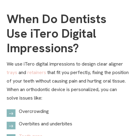
When Do Dentists
Use iTero Digital
Impressions?
We use iTero digital impressions to design clear aligner
trays
and
retainers
that fit you perfectly, fixing the position
of your teeth without causing pain and hurting oral tissue.
When an orthodontic device is personalized, you can
solve issues like:
Overcrowding
Overbites and underbites