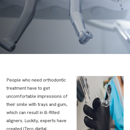
People who need orthodontic
treatment have to get
uncomfortable impressions of
their smile with trays and gum,
which can result in ill-fitted
aligners. Luckily, experts have
created iTero digital