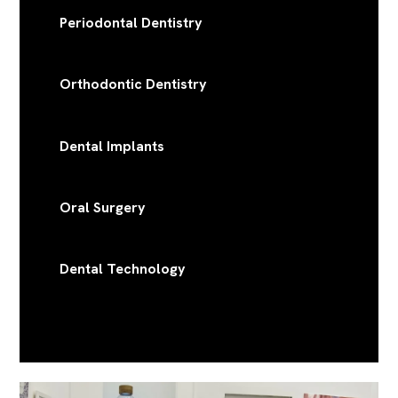
Periodontal Dentistry
Orthodontic Dentistry
Dental Implants
Oral Surgery
Dental Technology