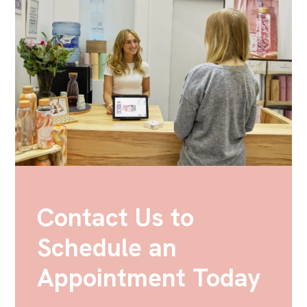
Contact Us to
Schedule an
Appointment Today