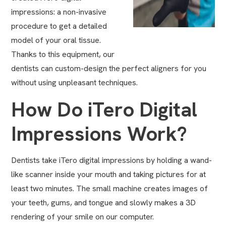
impressions: a non-invasive
procedure to get a detailed
model of your oral tissue.
Thanks to this equipment, our
dentists can custom-design the perfect aligners for you
without using unpleasant techniques.
How Do iTero Digital
Impressions Work?
Dentists take iTero digital impressions by holding a wand-
like scanner inside your mouth and taking pictures for at
least two minutes. The small machine creates images of
your teeth, gums, and tongue and slowly makes a 3D
rendering of your smile on our computer.