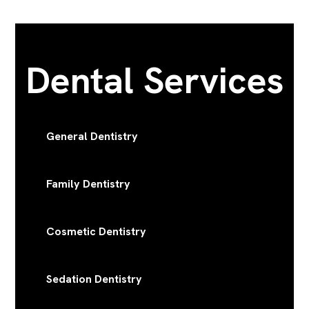
Dental Services
General Dentistry
Family Dentistry
Cosmetic Dentistry
Sedation Dentistry