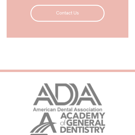
Contact Us